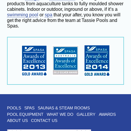
products from aquaculture tanks to fully moulded shower
cabinets. Indoor or outdoor, inground or above, if it’s a
swimming pool
or
spa
that your after, you know you will
get the right advice from the team at Tassie Pools and
Spas.
POOLS
SPAS
SAUNAS & STEAM ROOMS
POOL EQUIPMENT
WHAT WE DO
GALLERY
AWARDS
ABOUT US
CONTACT US