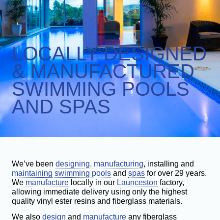
GALLERY
INGROUND POOLS
AWARDS
ABOVE GROUND POOLS
LOCALLY DESIGNED
COMMERCIAL POOLS
SPAS
& MANUFACTURED
SAUNAS & STEAM ROOMS
SWIMMING POOLS
AND SPAS
We’ve been
designing, manufacturing
, installing and
maintaining
swimming pools
and
spas
for over 29 years.
We
manufacture
locally in our
Launceston
factory,
allowing immediate delivery using only the highest
quality vinyl ester resins and fiberglass materials.
We also
design
and
manufacture
any fiberglass